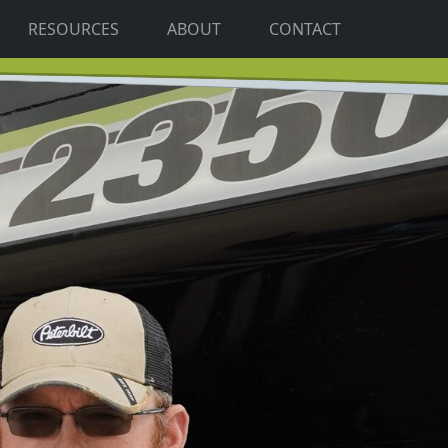
RESOURCES
ABOUT
CONTACT