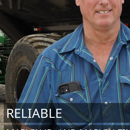
RELIABLE