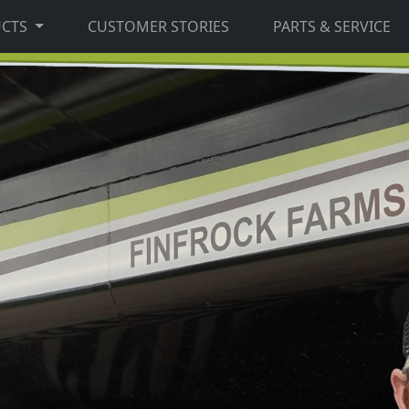
UCTS
CUSTOMER STORIES
PARTS & SERVICE