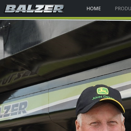
HOME
PROD