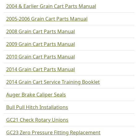
2004 & Earlier Grain Cart Parts Manual
2005-2006 Grain Cart Parts Manual
2008 Grain Cart Parts Manual
2009 Grain Cart Parts Manual
2010 Grain Cart Parts Manual
2014 Grain Cart Parts Manual
2014 Grain Cart Service Training Booklet
Auger Brake Caliper Seals
Bull Pull Hitch Installations
GC21 Check Rotary Unions
GC23 Zero Pressure Fitting Replacement