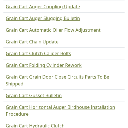
Grain Cart Auger Coupling Update
Grain Cart Auger Slugging Bulletin
Grain Cart Automatic Oiler Flow Adjustment
Grain Cart Chain Update
Grain Cart Clutch Caliper Bolts
Grain Cart Folding Cylinder Rework
Grain Cart Grain Door Close Circuits Parts To Be
Shipped
Grain Cart Gusset Bulletin
Grain Cart Horizontal Auger Birdhouse Installation
Procedure
Grain Cart Hydraulic Clutch