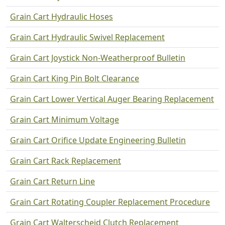
Grain Cart Hydraulic Hoses
Grain Cart Hydraulic Swivel Replacement
Grain Cart Joystick Non-Weatherproof Bulletin
Grain Cart King Pin Bolt Clearance
Grain Cart Lower Vertical Auger Bearing Replacement
Grain Cart Minimum Voltage
Grain Cart Orifice Update Engineering Bulletin
Grain Cart Rack Replacement
Grain Cart Return Line
Grain Cart Rotating Coupler Replacement Procedure
Grain Cart Walterscheid Clutch Replacement