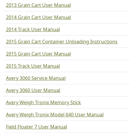
2013 Grain Cart User Manual
2014 Grain Cart User Manual
2014 Track User Manual
2015 Grain Cart Container Unloading Instructions
2015 Grain Cart User Manual
2015 Track User Manual
Avery 3060 Service Manual
Avery 3060 User Manual
Avery Weigh Tronix Memory Stick
Avery Weigh Tronix Model 640 User Manual
Field Floater 7 User Manual