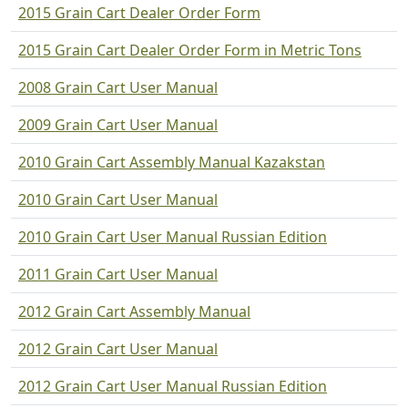
2015 Grain Cart Dealer Order Form
2015 Grain Cart Dealer Order Form in Metric Tons
2008 Grain Cart User Manual
2009 Grain Cart User Manual
2010 Grain Cart Assembly Manual Kazakstan
2010 Grain Cart User Manual
2010 Grain Cart User Manual Russian Edition
2011 Grain Cart User Manual
2012 Grain Cart Assembly Manual
2012 Grain Cart User Manual
2012 Grain Cart User Manual Russian Edition