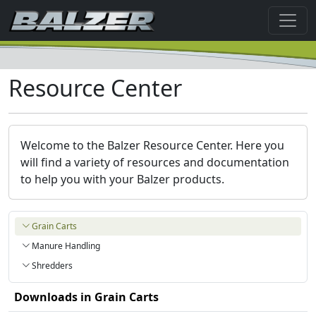
Resource Center
Welcome to the Balzer Resource Center. Here you
will find a variety of resources and documentation
to help you with your Balzer products.
Grain Carts
Manure Handling
Shredders
Downloads in
Grain Carts